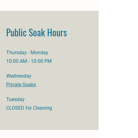
Public Soak Hours
Thursday - Monday
10:00 AM - 10:00 PM
Wednesday
Private Soaks
Tuesday
CLOSED for Cleaning