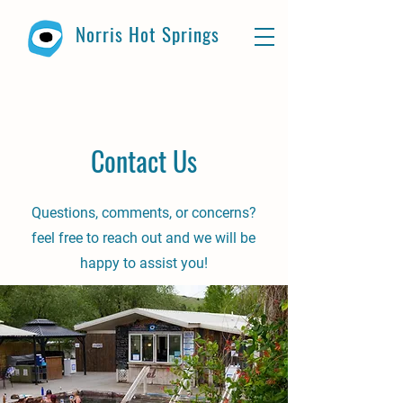
Norris Hot Springs
Contact Us
Questions, comments, or concerns?
feel free to reach out and we will be
happy to assist you!