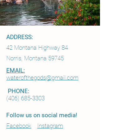
ADDRESS:
42 Montana Highway 84
Norris, Montana 59745
EMAIL:
waterofthegods@gmail.com
PHONE:
(406) 685-3303
Follow us on social media!
Facebook
Instagram