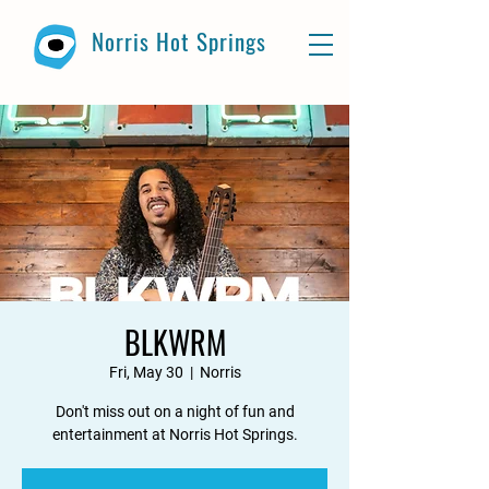
Norris Hot Springs
BLKWRM
Fri, May 30
  |  
Norris
Don't miss out on a night of fun and
entertainment at Norris Hot Springs.