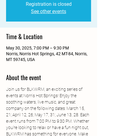
Registration is closed
See other events
Time & Location
May 30, 2025, 7:00 PM – 9:30 PM
Norris, Norris Hot Springs, 42 MT-84, Norris,
MT 59745, USA
About the event
Join us for BLKWRM, an exciting series of 
events at Norris Hot Springs! Enjoy the 
soothing waters, live music, and great 
company on the following dates: March 15, 
21; April 12, 26; May 17, 31; June 13, 28. Each 
event runs from 7:00 PM to 9:30 PM. Whether 
you're looking to relax or have a fun night out, 
BLKWRM has something for everyone. Make 