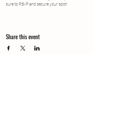
sure to RSVP and secure your spot!
Share this event
Call
406-685-3303
Email
waterofthegods@gmail.com
Follow