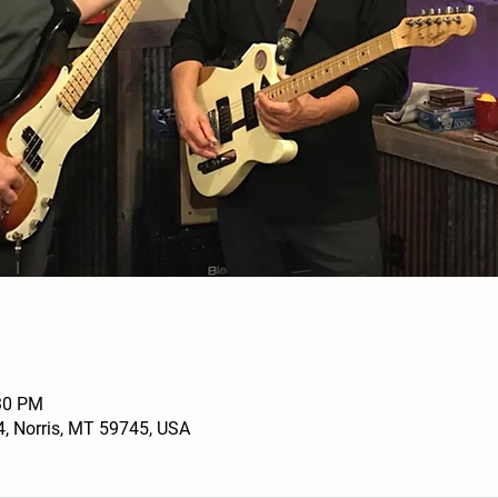
:30 PM
4, Norris, MT 59745, USA