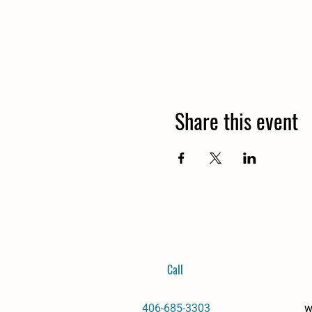
Share this event
Call
406-685-3303
w