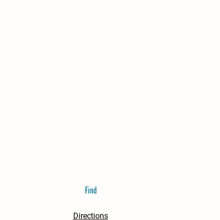
Find
Directions