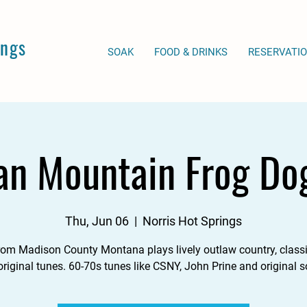
ings
SOAK
FOOD & DRINKS
RESERVATI
an Mountain Frog Do
Thu, Jun 06
  |  
Norris Hot Springs
from Madison County Montana plays lively outlaw country, classi
riginal tunes. 60-70s tunes like CSNY, John Prine and original 