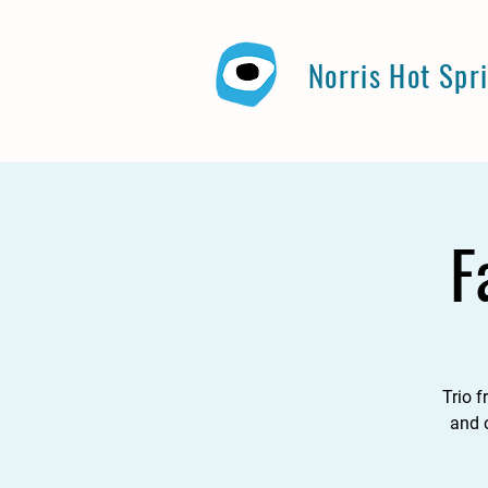
Norris Hot Spr
F
Trio 
and o