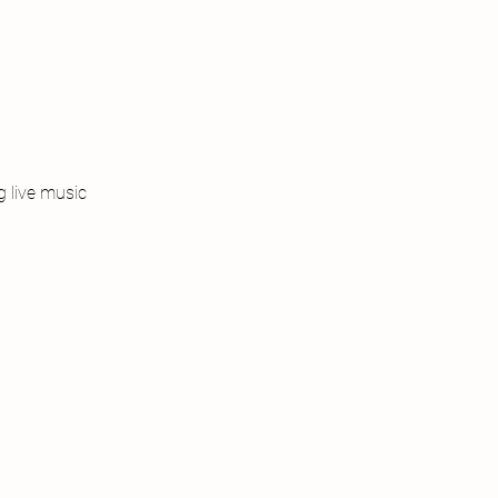
 live music