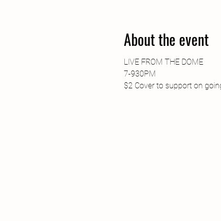
About the event
LIVE FROM THE DOME
7-930PM
$2 Cover to support on going