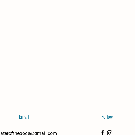
Email
Follow
aterofthegods@gmail.com