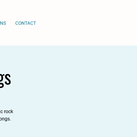
ONS
CONTACT
gs
c rock
songs.