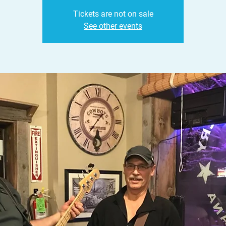
Tickets are not on sale
See other events