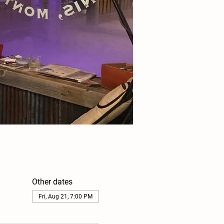
Other dates
Fri, Aug 21, 7:00 PM