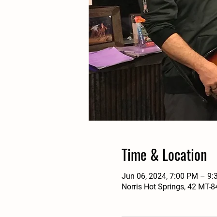
Time & Location
Jun 06, 2024, 7:00 PM – 9
Norris Hot Springs, 42 MT-8