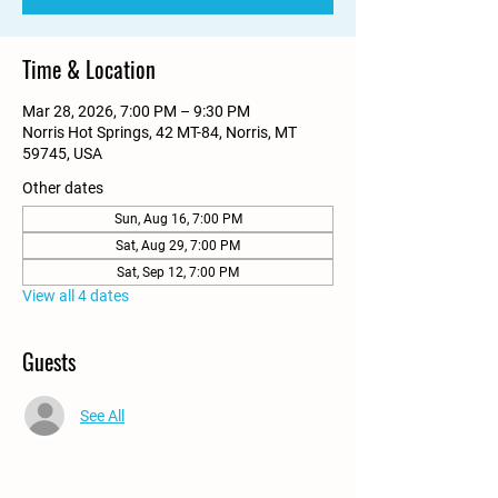
Time & Location
Mar 28, 2026, 7:00 PM – 9:30 PM
Norris Hot Springs, 42 MT-84, Norris, MT
59745, USA
Other dates
Sun, Aug 16, 7:00 PM
Sat, Aug 29, 7:00 PM
Sat, Sep 12, 7:00 PM
View all 4 dates
Guests
See All