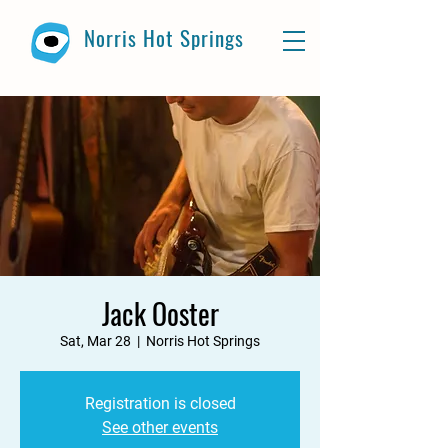
Norris Hot Springs
Jack Ooster
Sat, Mar 28
  |  
Norris Hot Springs
Registration is closed
See other events