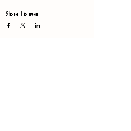
Share this event
Call
406-685-3303
Email
waterofthegods@gmail.com
Follow
Find