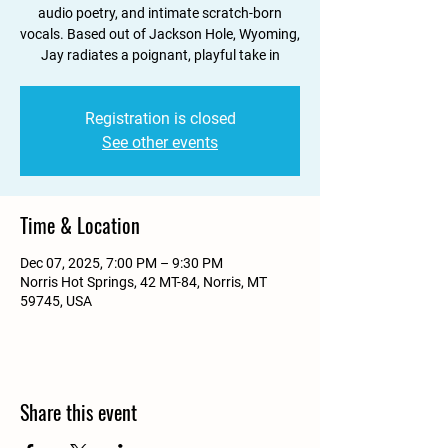
audio poetry, and intimate scratch-born
vocals. Based out of Jackson Hole, Wyoming,
Jay radiates a poignant, playful take in
Registration is closed
See other events
Time & Location
Dec 07, 2025, 7:00 PM – 9:30 PM
Norris Hot Springs, 42 MT-84, Norris, MT
59745, USA
Share this event