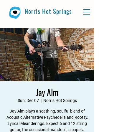
Norris Hot Springs
Jay Alm
Sun, Dec 07
  |  
Norris Hot Springs
Jay Alm plays a scathing, soulful blend of
Acoustic Alternative Psychedelia and Rootsy,
Lyrical Meanderings. Expect 6 and 12 string
guitar, the occasional mandolin, a capella