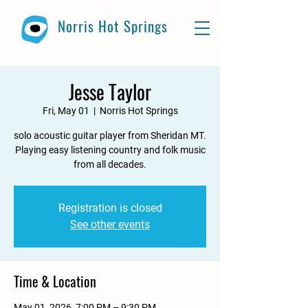
Norris Hot Springs
Jesse Taylor
Fri, May 01
  |  
Norris Hot Springs
solo acoustic guitar player from Sheridan MT.
Playing easy listening country and folk music
from all decades.
Registration is closed
See other events
Time & Location
May 01, 2026, 7:00 PM – 9:30 PM