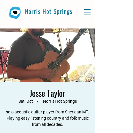
Norris Hot Springs
Jesse Taylor
Sat, Oct 17
  |  
Norris Hot Springs
solo acoustic guitar player from Sheridan MT.
Playing easy listening country and folk music
from all decades.