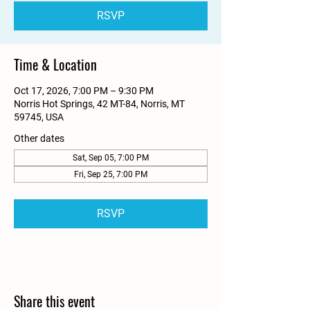
RSVP
Time & Location
Oct 17, 2026, 7:00 PM – 9:30 PM
Norris Hot Springs, 42 MT-84, Norris, MT
59745, USA
Other dates
Sat, Sep 05, 7:00 PM
Fri, Sep 25, 7:00 PM
RSVP
Share this event