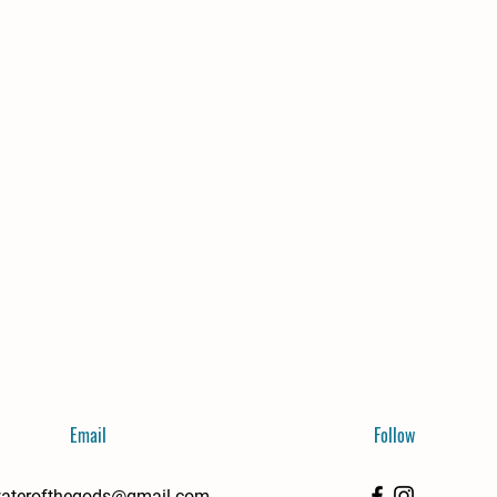
Email
Follow
aterofthegods@gmail.com