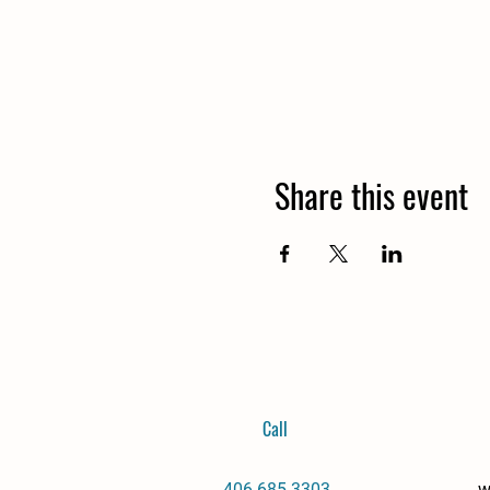
Share this event
Call
406-685-3303
w