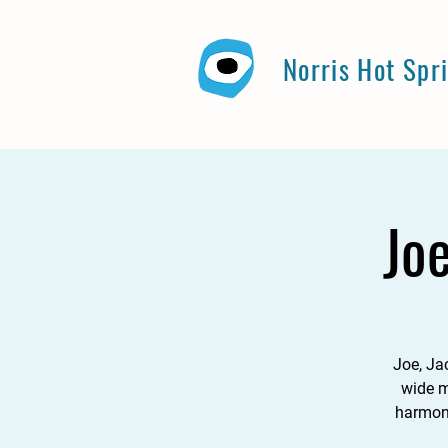
Norris Hot Spr
Jo
Joe, Ja
wide m
harmony