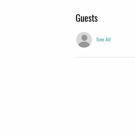
Guests
See All