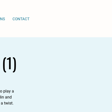
ONS
CONTACT
(1)
o play a
lin and
a twist.