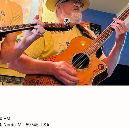
30 PM
4, Norris, MT 59745, USA