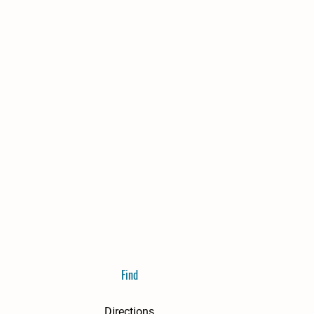
Find
Directions