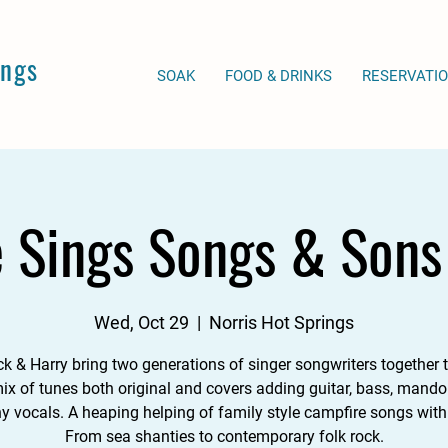
ings
SOAK
FOOD & DRINKS
RESERVATI
e Sings Songs & Sons 
Wed, Oct 29
  |  
Norris Hot Springs
ck & Harry bring two generations of singer songwriters together t
ix of tunes both original and covers adding guitar, bass, mando
 vocals. A heaping helping of family style campfire songs with 