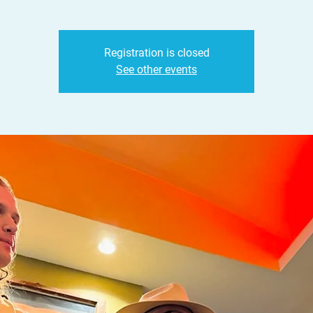
Registration is closed
See other events