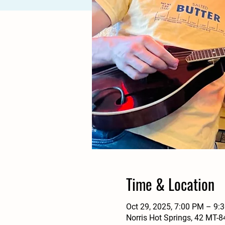
Time & Location
Oct 29, 2025, 7:00 PM – 9:
Norris Hot Springs, 42 MT-8