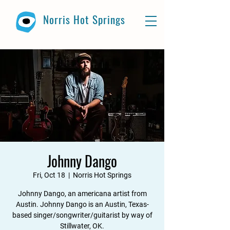
Norris Hot Springs
Johnny Dango
Fri, Oct 18
  |  
Norris Hot Springs
Johnny Dango, an americana artist from
Austin. Johnny Dango is an Austin, Texas-
based singer/songwriter/guitarist by way of
Stillwater, OK.