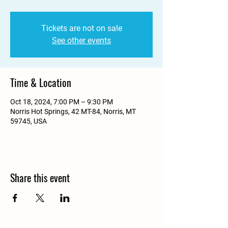
Tickets are not on sale
See other events
Time & Location
Oct 18, 2024, 7:00 PM – 9:30 PM
Norris Hot Springs, 42 MT-84, Norris, MT
59745, USA
Share this event