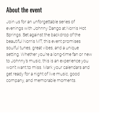
About the event
Join us for an unforgettable series of 
evenings with Johnny Dango at Norris Hot 
Springs. Set against the backdrop of the 
beautiful Norris MT, this event promises 
soulful tunes, great vibes, and a unique 
setting. Whether you're a long-time fan or new 
to Johnny's music, this is an experience you 
won't want to miss. Mark your calendars and 
get ready for a night of live music, good 
company, and memorable moments.
Share this event