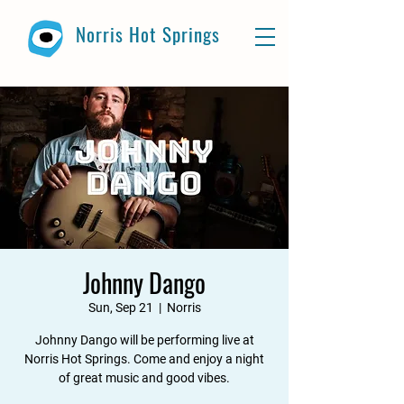
Norris Hot Springs
Johnny Dango
Sun, Sep 21
  |  
Norris
Johnny Dango will be performing live at
Norris Hot Springs. Come and enjoy a night
of great music and good vibes.