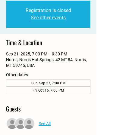
Registration is closed
See other events
Time & Location
Sep 21, 2025, 7:00 PM – 9:30 PM
Norris, Norris Hot Springs, 42 MT-84, Norris,
MT 59745, USA
Other dates
Sun, Sep 27, 7:00 PM
Fri, Oct 16, 7:00 PM
Guests
See All