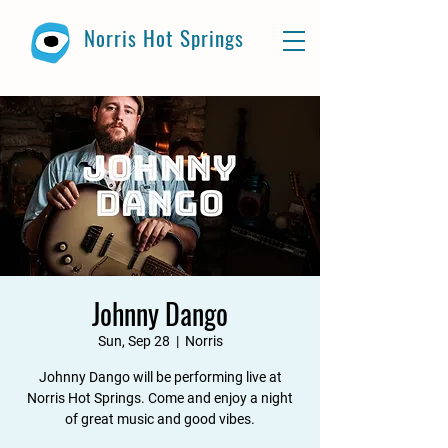
Norris Hot Springs
Johnny Dango
Sun, Sep 28
  |  
Norris
Johnny Dango will be performing live at
Norris Hot Springs. Come and enjoy a night
of great music and good vibes.