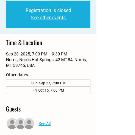
Registration is closed
See other events
Time & Location
Sep 28, 2025, 7:00 PM – 9:30 PM
Norris, Norris Hot Springs, 42 MT-84, Norris,
MT 59745, USA
Other dates
Sun, Sep 27, 7:00 PM
Fri, Oct 16, 7:00 PM
Guests
See All