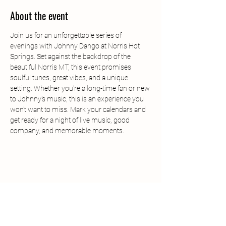
About the event
Join us for an unforgettable series of 
evenings with Johnny Dango at Norris Hot 
Springs. Set against the backdrop of the 
beautiful Norris MT, this event promises 
soulful tunes, great vibes, and a unique 
setting. Whether you're a long-time fan or new 
to Johnny's music, this is an experience you 
won't want to miss. Mark your calendars and 
get ready for a night of live music, good 
company, and memorable moments.
Share this event