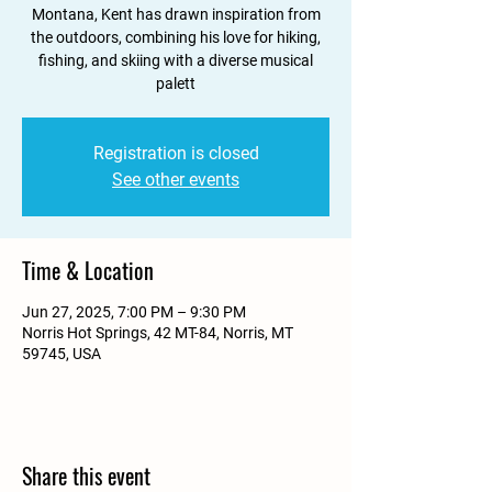
Montana, Kent has drawn inspiration from
the outdoors, combining his love for hiking,
fishing, and skiing with a diverse musical
palett
Registration is closed
See other events
Time & Location
Jun 27, 2025, 7:00 PM – 9:30 PM
Norris Hot Springs, 42 MT-84, Norris, MT
59745, USA
Share this event