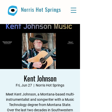
Norris Hot Springs
Kent Johnson
Fri, Jun 27
  |  
Norris Hot Springs
Meet Kent Johnson, a Montana-based multi-
instrumentalist and songwriter with a Music
Technology degree from Montana State.
Over the last two decades in Southwestern