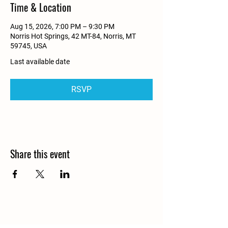
Time & Location
Aug 15, 2026, 7:00 PM – 9:30 PM
Norris Hot Springs, 42 MT-84, Norris, MT
59745, USA
Last available date
RSVP
Share this event