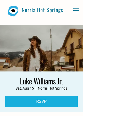
Norris Hot Springs
Luke Williams Jr.
Sat, Aug 15
  |  
Norris Hot Springs
RSVP