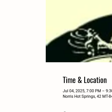
Time & Location
Jul 04, 2025, 7:00 PM – 9:
Norris Hot Springs, 42 MT-8