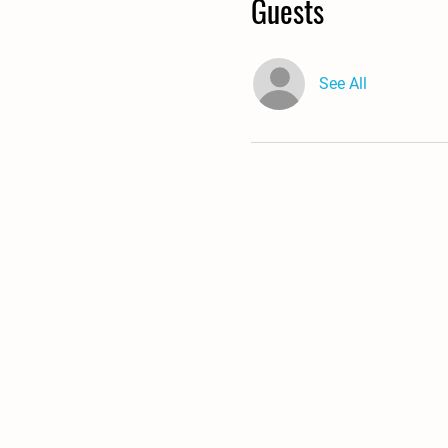
Guests
See All