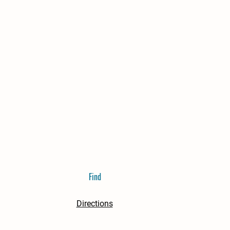
Find
Directions