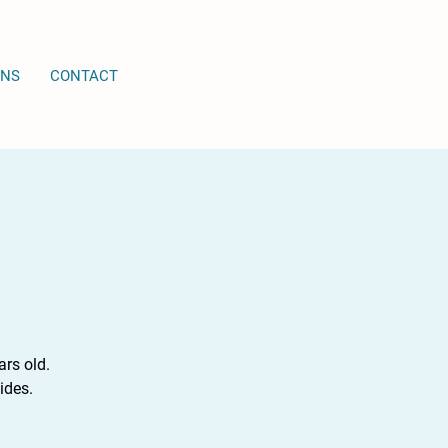
ONS
CONTACT
rs old.
ides.