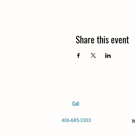
Share this event
Call
406-685-3303
w