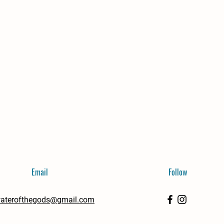
Email
Follow
aterofthegods@gmail.com