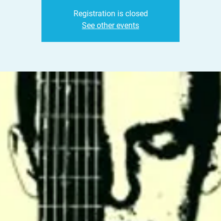
Registration is closed
See other events