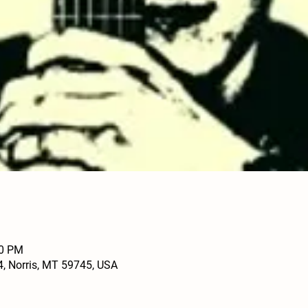
30 PM
4, Norris, MT 59745, USA