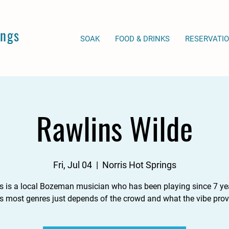
ings
SOAK
FOOD & DRINKS
RESERVATI
Rawlins Wilde
Fri, Jul 04
  |  
Norris Hot Springs
s is a local Bozeman musician who has been playing since 7 yea
s most genres just depends of the crowd and what the vibe prov