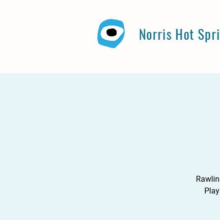
Norris Hot Spr
Rawlin
Play