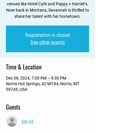
venues like Hotel Café and Pappy + Harriet’s.
Now back in Montana, Savannah is thrilled to
share her talent with her hometown.
Registration is closed
See other events
Time & Location
Dec 08, 2024, 7:00 PM – 9:30 PM
Norris Hot Springs, 42 MT-84, Norris, MT
59745, USA
Guests
See All