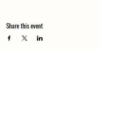
Share this event
Call
406-685-3303
Email
waterofthegods@gmail.com
Follow