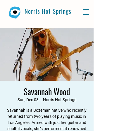
Norris Hot Springs
Savannah Wood
Sun, Dec 08
  |  
Norris Hot Springs
Savannah is a Bozeman native who recently
returned from two years of playing music in
Los Angeles. Armed with just her guitar and
soulful vocals, she’s performed at renowned