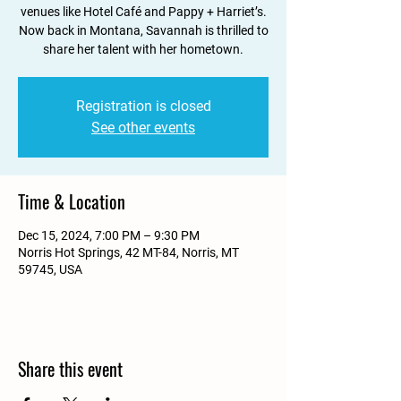
venues like Hotel Café and Pappy + Harriet’s.
Now back in Montana, Savannah is thrilled to
share her talent with her hometown.
Registration is closed
See other events
Time & Location
Dec 15, 2024, 7:00 PM – 9:30 PM
Norris Hot Springs, 42 MT-84, Norris, MT
59745, USA
Share this event