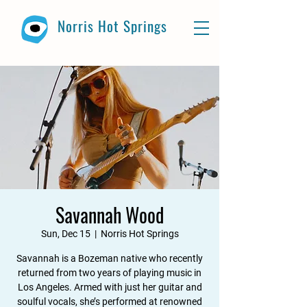
Norris Hot Springs
Savannah Wood
Sun, Dec 15
  |  
Norris Hot Springs
Savannah is a Bozeman native who recently
returned from two years of playing music in
Los Angeles. Armed with just her guitar and
soulful vocals, she’s performed at renowned