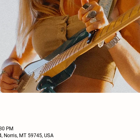
:30 PM
4, Norris, MT 59745, USA