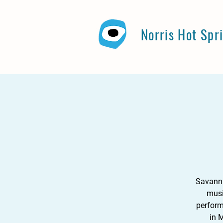
Norris Hot Spr
Savanna
musi
perform
in 