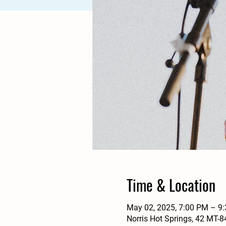
Time & Location
May 02, 2025, 7:00 PM – 9
Norris Hot Springs, 42 MT-8