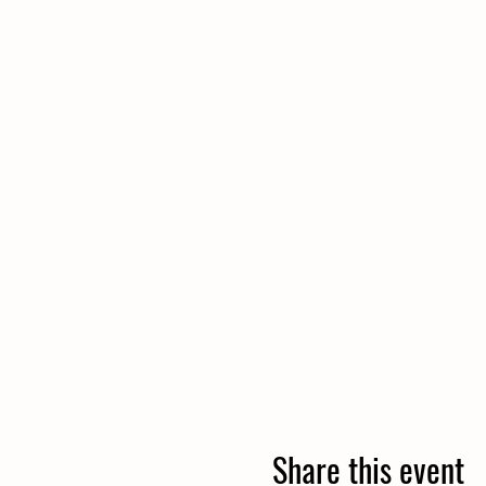
Share this event