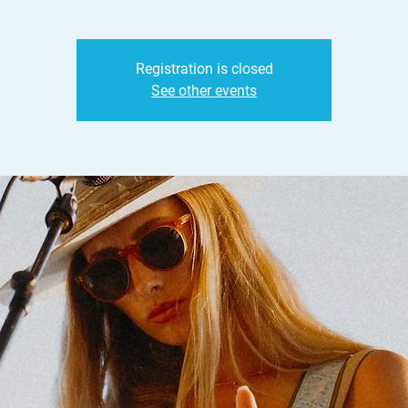
Registration is closed
See other events