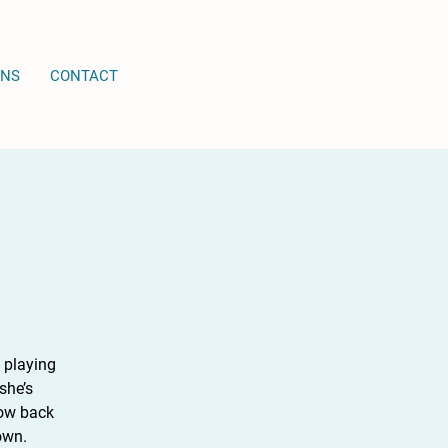
ONS
CONTACT
 playing
she’s
Now back
own.