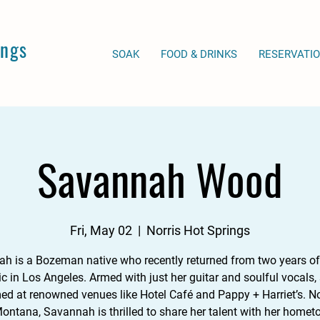
ings
SOAK
FOOD & DRINKS
RESERVATI
Savannah Wood
Fri, May 02
  |  
Norris Hot Springs
h is a Bozeman native who recently returned from two years of
c in Los Angeles. Armed with just her guitar and soulful vocals, 
ed at renowned venues like Hotel Café and Pappy + Harriet’s. 
Montana, Savannah is thrilled to share her talent with her homet