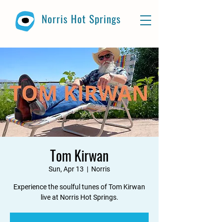
Norris Hot Springs
Tom Kirwan
Sun, Apr 13
  |  
Norris
Experience the soulful tunes of Tom Kirwan
live at Norris Hot Springs.