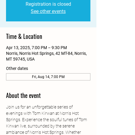
Registration is closed
See other events
Time & Location
Apr 13, 2025, 7:00 PM – 9:30 PM
Norris, Norris Hot Springs, 42 MT-84, Norris,
MT 59745, USA
Other dates
Fri, Aug 14, 7:00 PM
About the event
Join us for an unforgettable series of 
evenings with Tom Kirwan at Norris Hot 
Springs. Experience the soulful tunes of Tom 
Kirwan live, surrounded by the serene 
ambiance of Norris Hot Springs. Whether 