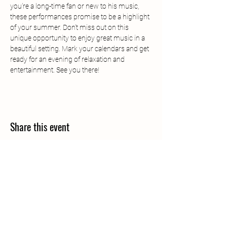
you're a long-time fan or new to his music, 
these performances promise to be a highlight 
of your summer. Don't miss out on this 
unique opportunity to enjoy great music in a 
beautiful setting. Mark your calendars and get 
ready for an evening of relaxation and 
entertainment. See you there!
Share this event
Call
406-685-3303